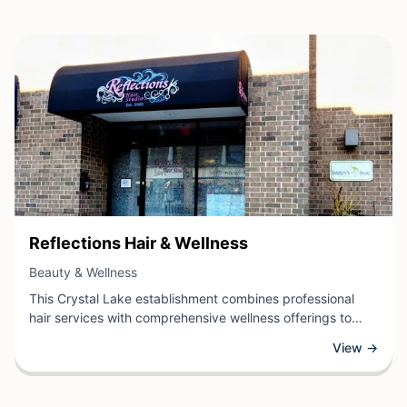
View Business
Reflections Hair & Wellness
View Business
Beauty & Wellness
This Crystal Lake establishment combines professional
hair services with comprehensive wellness offerings to
support clients' overall health and beauty goals. The salon
View →
specializes in expert hair care, styling, and cutting
techniques while integrating wellness practices to create a
holistic approach to personal care.