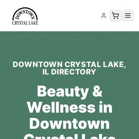
DOWNTOWN CRYSTAL LAKE,
IL
DIRECTORY
Beauty &
Wellness
in
Downtown