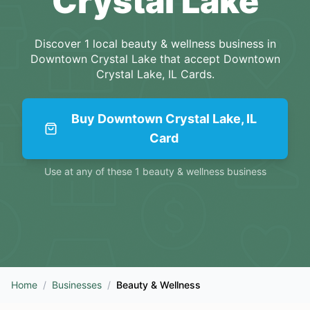
Crystal Lake
Discover
1
local
beauty & wellness
business
in
Downtown Crystal Lake
that accept
Downtown
Crystal Lake, IL Cards
.
Buy
Downtown Crystal Lake, IL
Card
Use at any of these
1
beauty & wellness
business
Home
/
Businesses
/
Beauty & Wellness