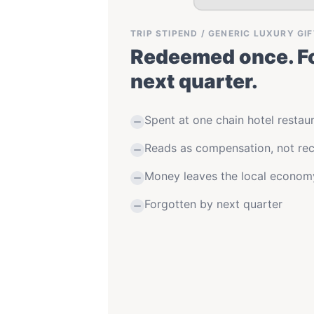
TRIP STIPEND / GENERIC LUXURY GI
Redeemed once. Fo
next quarter.
Spent at one chain hotel restau
Reads as compensation, not rec
Money leaves the local econom
Forgotten by next quarter