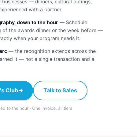
businesses — dinners, cultural outings,
experienced with a partner.
raphy, down to the hour
—
Schedule
g of the awards dinner or the week before —
xactly when your program needs it.
arc
—
the recognition extends across the
rned it — not a single transaction and a
's Club
→
Talk to Sales
 to the hour · One invoice, all tiers