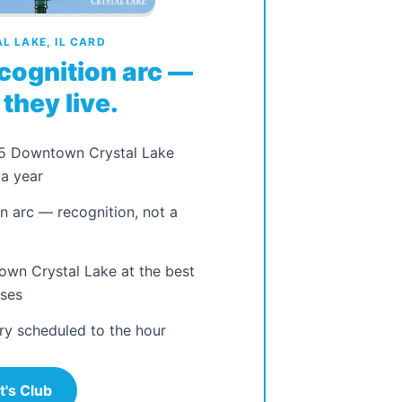
 LAKE, IL CARD
cognition arc —
they live.
25 Downtown Crystal Lake
a year
n arc — recognition, not a
own Crystal Lake at the best
sses
ry scheduled to the hour
t's Club