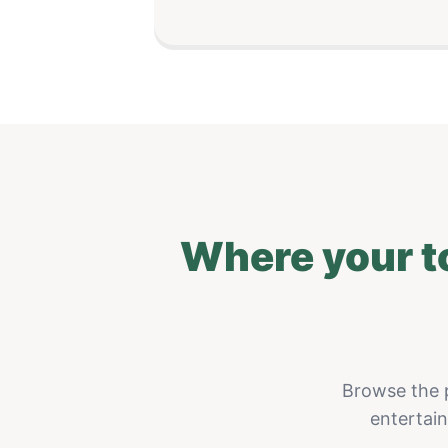
Where your t
Browse the p
entertai