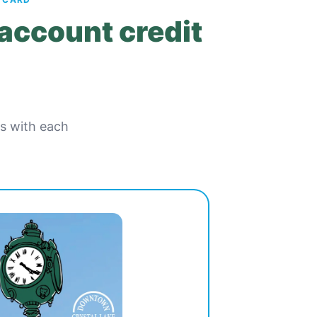
 account credit
es with each