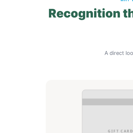
Recognition th
A direct lo
GIFT CARD