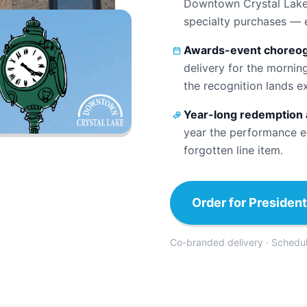
Downtown Crystal Lake 
specialty purchases — 
Awards-event choreog
delivery for the mornin
the recognition lands e
Year-long redemption 
year the performance ea
forgotten line item.
Order for President
Co-branded delivery · Scheduled