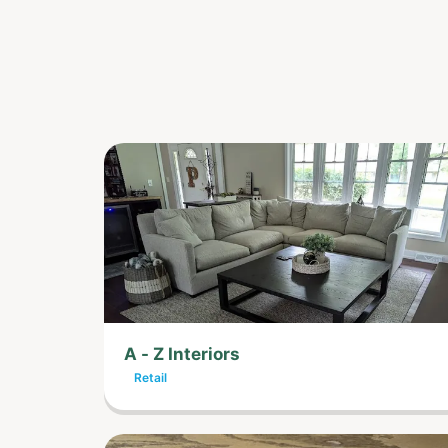
A - Z Interiors
Retail