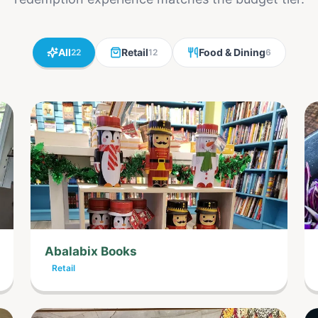
All
Retail
Food & Dining
22
12
6
Abalabix Books
Retail