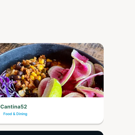
Cantina52
Food & Dining