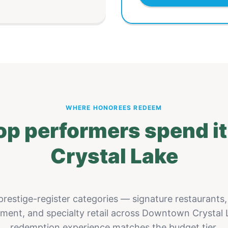
WHERE HONOREES REDEEM
op performers spend i
Crystal Lake
restige-register categories — signature restaurants,
nment, and specialty retail across Downtown Crystal 
redemption experience matches the budget tier.