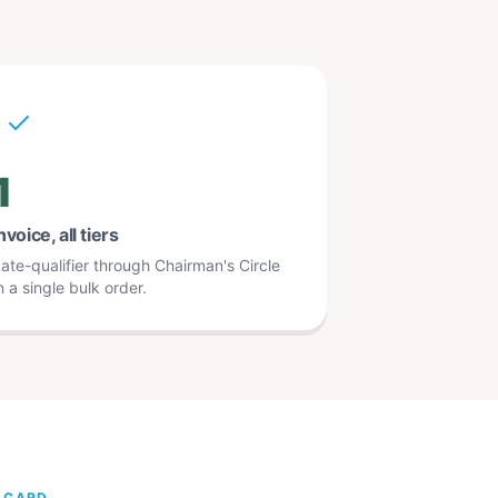
1
nvoice, all tiers
ate-qualifier through Chairman's Circle
n a single bulk order.
L CARD