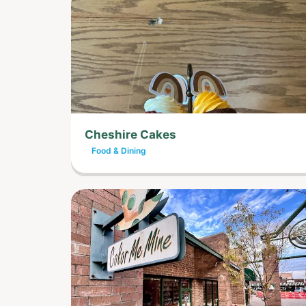
Cheshire Cakes
Food & Dining