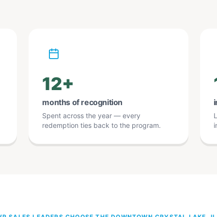
12+
months of recognition
i
Spent across the year — every
L
redemption ties back to the program.
i
P SALES LEADERS CHOOSE THE DOWNTOWN CRYSTAL LAKE, I