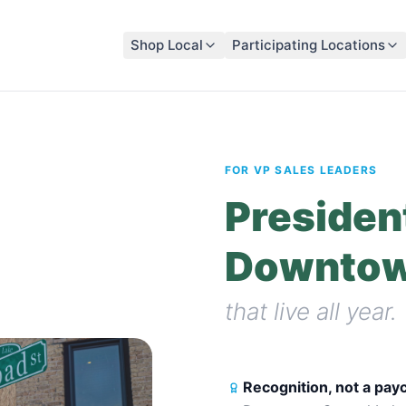
Shop Local
Participating Locations
FOR VP SALES LEADERS
President
Downtow
that live all year.
Recognition, not a pa