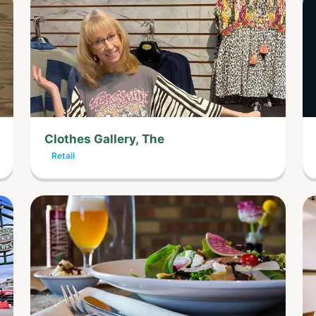
Clothes Gallery, The
Retail