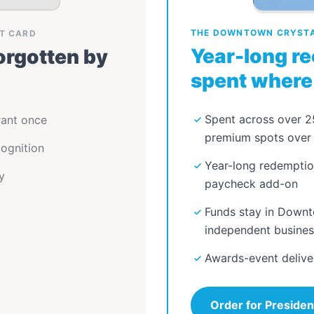
THE DOWNTOWN CRYSTAL
FT CARD
Year-long re
rgotten by
spent where 
Spent across over 
rant once
premium spots over 
ognition
Year-long redemptio
y
paycheck add-on
Funds stay in Downt
independent busine
Awards-event delive
Order for Presiden