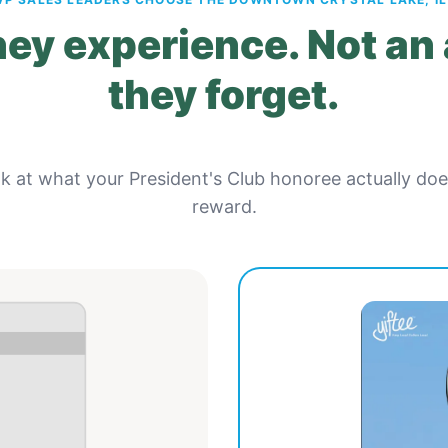
ey experience. Not an
they forget.
ok at what your President's Club honoree actually do
reward.