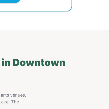
t in Downtown
 arts venues,
Lake. The