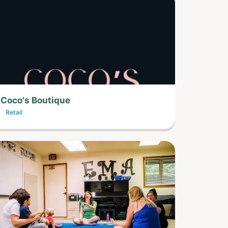
Coco's Boutique
Retail