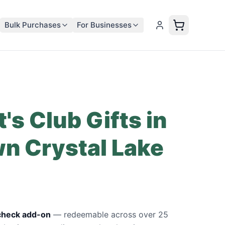
Bulk Purchases
For Businesses
's Club Gifts in
n Crystal Lake
ycheck add-on
—
redeemable across over 25