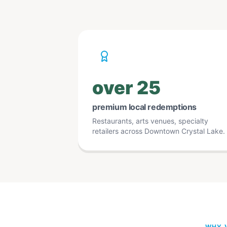
over 25
premium local redemptions
Restaurants, arts venues, specialty
retailers across Downtown Crystal Lake.
WHY V