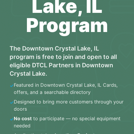
Lake, IL
Program
The
Downtown Crystal Lake, IL
program is free to join and open to all
eligible
DTCL Partners
in
Downtown
Crystal Lake
.
Featured in
Downtown Crystal Lake, IL Cards
,
✓
offers, and a searchable directory
Designed to bring more customers through your
✓
doors
No cost
to participate — no special equipment
✓
needed