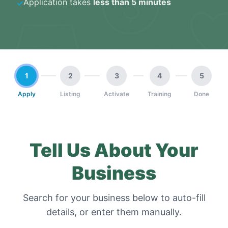
Application takes
less than 5 minutes
✓
1
2
3
4
5
Apply
Listing
Activate
Training
Done
Tell Us About Your
Business
Search for your business below to auto-fill
details, or enter them manually.