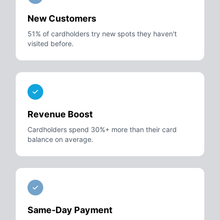
New Customers
51% of cardholders try new spots they haven't
visited before.
Revenue Boost
Cardholders spend 30%+ more than their card
balance on average.
Same-Day Payment