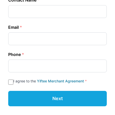
Contact Name
*
Email
*
Phone
*
I agree to the
Yiftee Merchant Agreement
*
Next