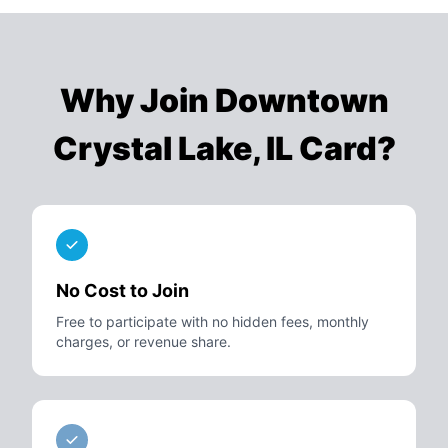
Why Join
Downtown
Crystal Lake, IL Card
?
No Cost to Join
Free to participate with no hidden fees, monthly
charges, or revenue share.