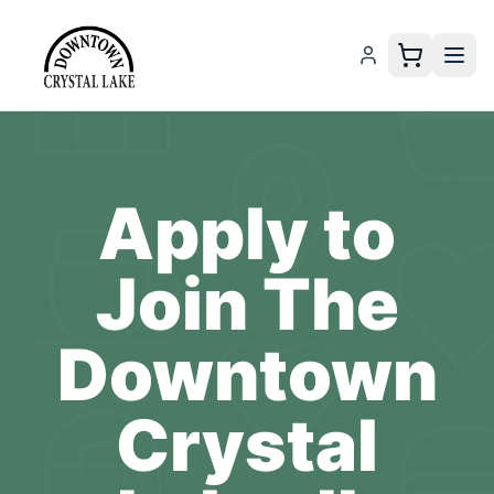
Apply to
Join The
Downtown
Crystal