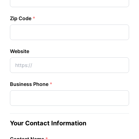
Zip Code
*
Website
Business Phone
*
Your Contact Information