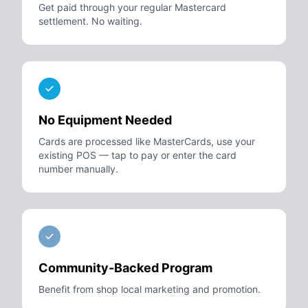
Get paid through your regular Mastercard
settlement. No waiting.
No Equipment Needed
Cards are processed like MasterCards, use your
existing POS — tap to pay or enter the card
number manually.
Community-Backed Program
Benefit from shop local marketing and promotion.