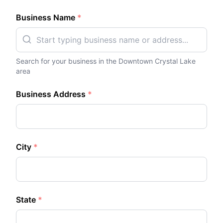
Business Name
*
Search for your business in the
Downtown Crystal Lake
area
Business Address
*
City
*
State
*